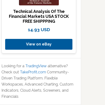
Technical Analysis Of The
Financial Markets USA STOCK
FREE SHIPPPING
14.93 USD
View on eBay
Looking for a
TradingView
alternative?
Check out
TakeProfit.com
Community-
Driven Trading Platform. Flexible
Workspaces, Advanced Charting, Custom
Indicators, Cloud Alerts, Screeners, and
Financials