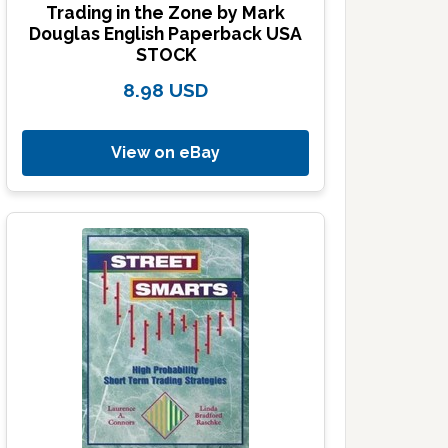
Trading in the Zone by Mark
Douglas English Paperback USA
STOCK
8.98 USD
View on eBay