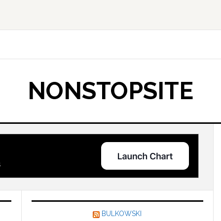
NONSTOPSITE
BULKOWSKI