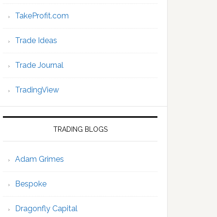
TakeProfit.com
Trade Ideas
Trade Journal
TradingView
TRADING BLOGS
Adam Grimes
Bespoke
Dragonfly Capital