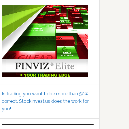
In trading you want to be more than 50%
correct. StockInvest.us does the work for
you!