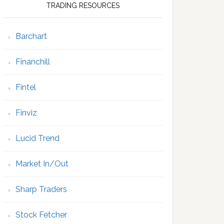
TRADING RESOURCES
Barchart
Financhill
Fintel
Finviz
Lucid Trend
Market In/Out
Sharp Traders
Stock Fetcher