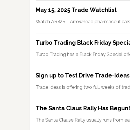
May 15, 2025 Trade Watchlist
Watch ARWR - Arrowhead pharmaceuticals
Turbo Trading Black Friday Speci
Turbo Trading has a Black Friday Special off
Sign up to Test Drive Trade-Ideas
Trade Ideas is offering two full weeks of tra
The Santa Claus Rally Has Begun!
The Santa Clause Rally usually runs from ea