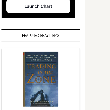
FEATURED EBAY ITEMS