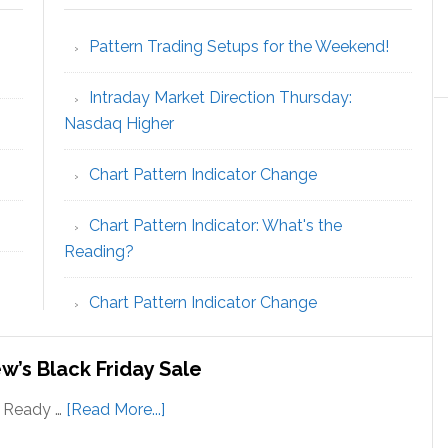
Pattern Trading Setups for the Weekend!
Intraday Market Direction Thursday:
Nasdaq Higher
Chart Pattern Indicator Change
Chart Pattern Indicator: What's the
Reading?
Chart Pattern Indicator Change
w’s Black Friday Sale
about
! Ready …
[Read More...]
Save