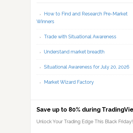
How to Find and Research Pre-Market
Winners
Trade with Situational Awareness
Understand market breadth
Situational Awareness for July 20, 2026
Market Wizard Factory
Save up to 80% during TradingVie
Unlock Your Trading Edge This Black Friday