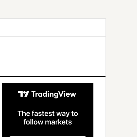
Primary
Sidebar