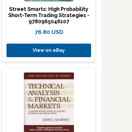
Street Smarts: High Probability
Short-Term Trading Strategies -
9780965046107
76.80 USD
View on eBay